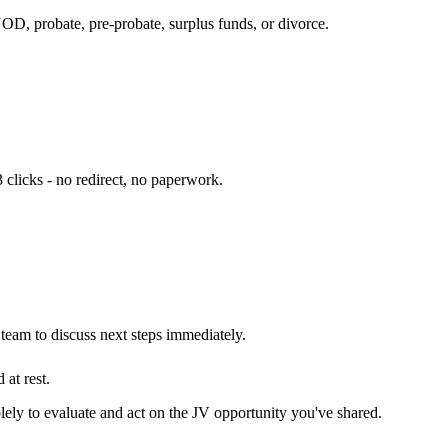
NOD, probate, pre-probate, surplus funds, or divorce.
 clicks - no redirect, no paperwork.
eam to discuss next steps immediately.
 at rest.
olely to evaluate and act on the JV opportunity you've shared.