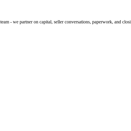
team - we partner on capital, seller conversations, paperwork, and clos