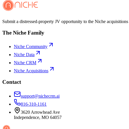
Submit a distressed-property JV opportunity to the Niche acquisitions 
The Niche Family
Niche Community
Niche Data
Niche CRM
Niche Acquisitions
Contact
support@nichecrm.ai
816-310-1161
3620 Arrowhead Ave
Independence, MO 64057