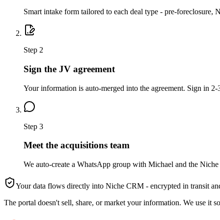
Smart intake form tailored to each deal type - pre-foreclosure, 
Step
2
Sign the JV agreement
Your information is auto-merged into the agreement. Sign in 2-3
Step
3
Meet the acquisitions team
We auto-create a WhatsApp group with Michael and the Niche t
Your data flows directly into Niche CRM - encrypted in transit and
The portal doesn't sell, share, or market your information. We use it s