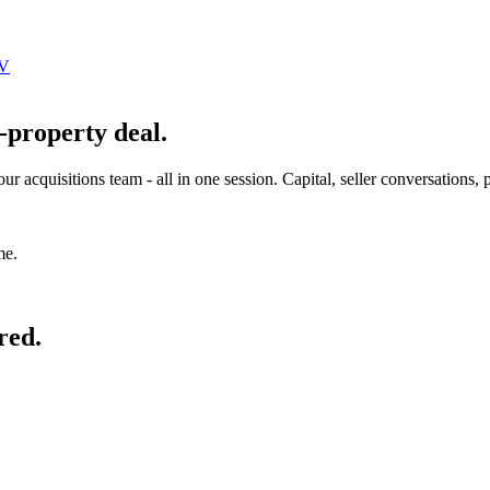
JV
-property deal.
r acquisitions team - all in one session. Capital, seller conversations,
me.
red.