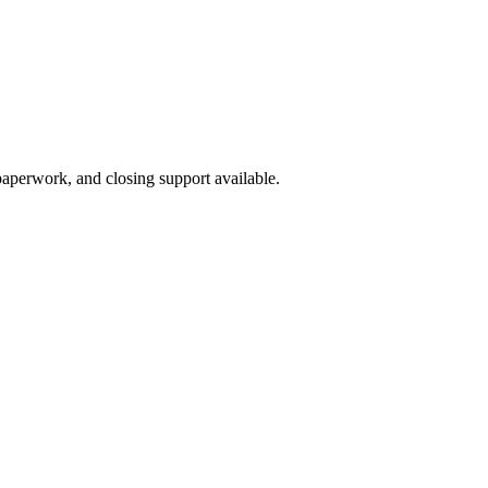
 paperwork, and closing support available.