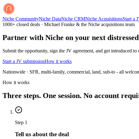
Niche Community
Niche Data
Niche CRM
Niche Acquisitions
Start a 
1000+ closed deals · Michael Franke & the Niche acquisitions team
Partner with Niche on your next distressed
Submit the opportunity, sign the JV agreement, and get introduced to ou
Start a JV submission
How it works
Nationwide · SFR, multi-family, commercial, land, sub-to - all welco
How it works
Three steps. One session. No account requi
Step
1
Tell us about the deal